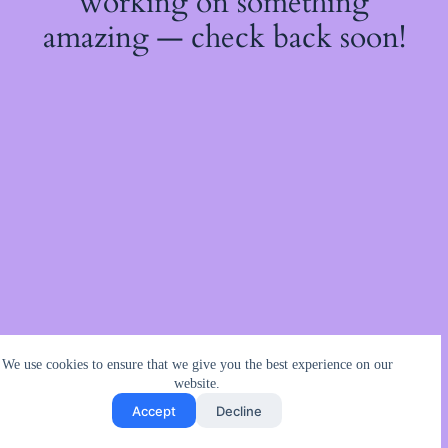
working on something
amazing — check back soon!
We use cookies to ensure that we give you the best experience on our
website.
Accept
Decline