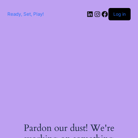
Skip
to
LinkedIn
Instagram
Facebook
content
Ready, Set, Play!
Log in
Pardon our dust! We're