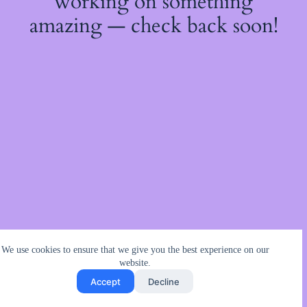
working on something
amazing — check back soon!
We use cookies to ensure that we give you the best experience on our
website.
Accept
Decline