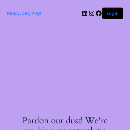
Skip
to
LinkedIn
Instagram
Facebook
content
Ready, Set, Play!
Log in
Pardon our dust! We're