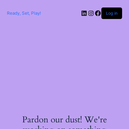
Skip
to
LinkedIn
Instagram
Facebook
content
Ready, Set, Play!
Log in
Pardon our dust! We're