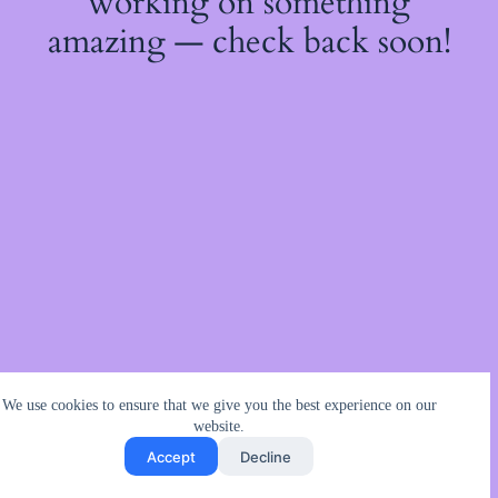
working on something
amazing — check back soon!
We use cookies to ensure that we give you the best experience on our
website.
Accept
Decline