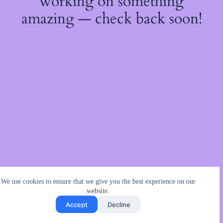
working on something
amazing — check back soon!
We use cookies to ensure that we give you the best experience on our
website.
Accept
Decline