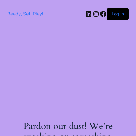
Skip
to
LinkedIn
Instagram
Facebook
content
Ready, Set, Play!
Log in
Pardon our dust! We're