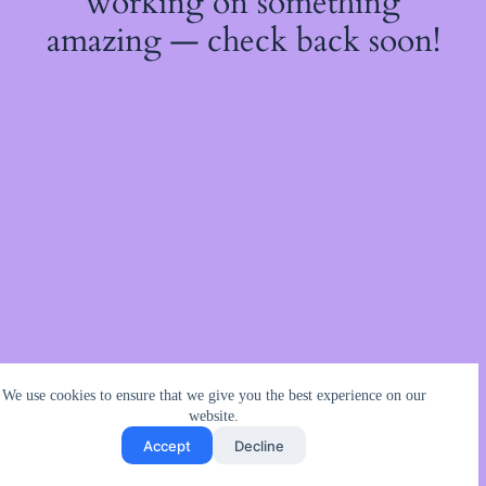
working on something
amazing — check back soon!
We use cookies to ensure that we give you the best experience on our
website.
Accept
Decline