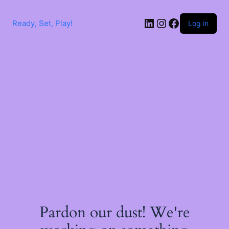
Skip
to
LinkedIn
Instagram
Facebook
content
Ready, Set, Play!
Log in
Pardon our dust! We're